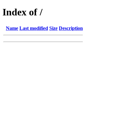
Index of /
Name
Last modified
Size
Description