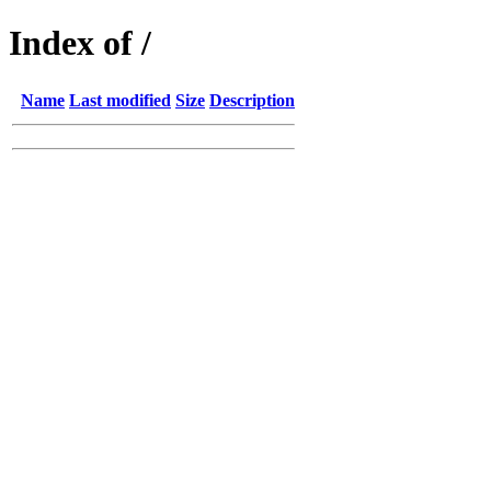
Index of /
Name
Last modified
Size
Description